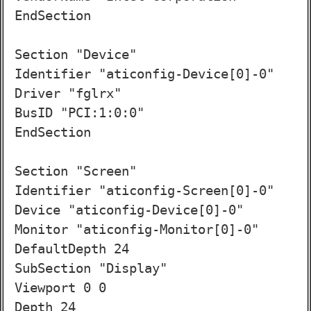
EndSection

Section "Device"

Identifier "aticonfig-Device[0]-0"

Driver "fglrx"

BusID "PCI:1:0:0"

EndSection

Section "Screen"

Identifier "aticonfig-Screen[0]-0"

Device "aticonfig-Device[0]-0"

Monitor "aticonfig-Monitor[0]-0"

DefaultDepth 24

SubSection "Display"

Viewport 0 0

Depth 24
