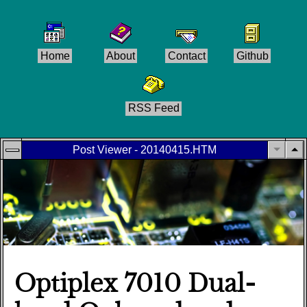
Home
About
Contact
Github
RSS Feed
Post Viewer - 20140415.HTM
Optiplex 7010 Dual-