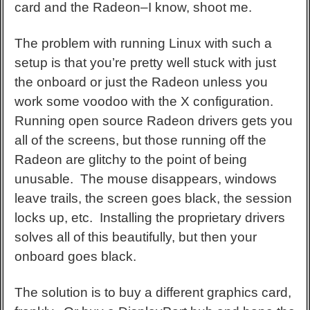
card and the Radeon–I know, shoot me.
The problem with running Linux with such a
setup is that you’re pretty well stuck with just
the onboard or just the Radeon unless you
work some voodoo with the X configuration.
Running open source Radeon drivers gets you
all of the screens, but those running off the
Radeon are glitchy to the point of being
unusable. The mouse disappears, windows
leave trails, the screen goes black, the session
locks up, etc. Installing the proprietary drivers
solves all of this beautifully, but then your
onboard goes black.
The solution is to buy a different graphics card,