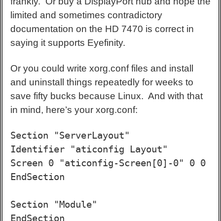
frankly. Or buy a DisplayPort hub and hope the
limited and sometimes contradictory
documentation on the HD 7470 is correct in
saying it supports Eyefinity.
Or you could write xorg.conf files and install
and uninstall things repeatedly for weeks to
save fifty bucks because Linux. And with that
in mind, here’s your xorg.conf:
Section "ServerLayout"

Identifier "aticonfig Layout"

Screen 0 "aticonfig-Screen[0]-0" 0 0

EndSection

Section "Module"

EndSection
