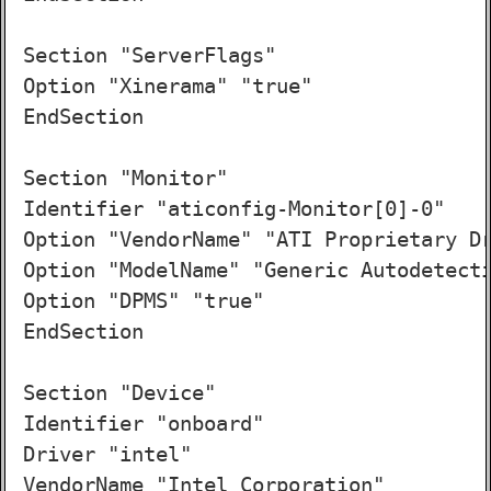
Section "ServerFlags"

Option "Xinerama" "true"

EndSection

Section "Monitor"

Identifier "aticonfig-Monitor[0]-0"

Option "VendorName" "ATI Proprietary Dr
Option "ModelName" "Generic Autodetecti
Option "DPMS" "true"

EndSection

Section "Device"

Identifier "onboard"

Driver "intel"

VendorName "Intel Corporation"
