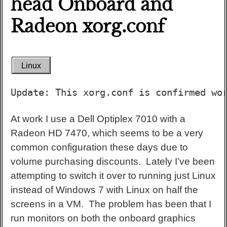
head Onboard and
Radeon xorg.conf
Linux
Update: This xorg.conf is confirmed wo
At work I use a Dell Optiplex 7010 with a
Radeon HD 7470, which seems to be a very
common configuration these days due to
volume purchasing discounts. Lately I’ve been
attempting to switch it over to running just Linux
instead of Windows 7 with Linux on half the
screens in a VM. The problem has been that I
run monitors on both the onboard graphics