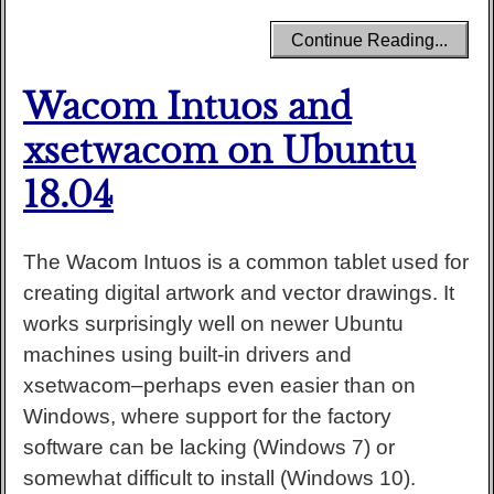
Continue Reading...
Wacom Intuos and
xsetwacom on Ubuntu
18.04
The Wacom Intuos is a common tablet used for
creating digital artwork and vector drawings. It
works surprisingly well on newer Ubuntu
machines using built-in drivers and
xsetwacom–perhaps even easier than on
Windows, where support for the factory
software can be lacking (Windows 7) or
somewhat difficult to install (Windows 10).