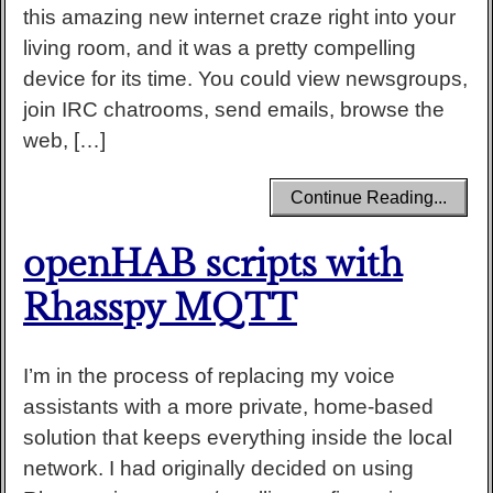
this amazing new internet craze right into your
living room, and it was a pretty compelling
device for its time. You could view newsgroups,
join IRC chatrooms, send emails, browse the
web, […]
Continue Reading...
openHAB scripts with
Rhasspy MQTT
I’m in the process of replacing my voice
assistants with a more private, home-based
solution that keeps everything inside the local
network. I had originally decided on using