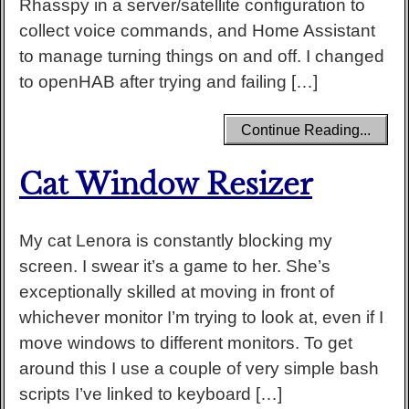
Rhasspy in a server/satellite configuration to
collect voice commands, and Home Assistant
to manage turning things on and off. I changed
to openHAB after trying and failing […]
Continue Reading...
Cat Window Resizer
My cat Lenora is constantly blocking my
screen. I swear it’s a game to her. She’s
exceptionally skilled at moving in front of
whichever monitor I’m trying to look at, even if I
move windows to different monitors. To get
around this I use a couple of very simple bash
scripts I’ve linked to keyboard […]