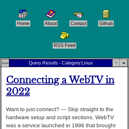
Home
About
Contact
Github
RSS Feed
Query Results - Category:
Linux
Connecting a WebTV in
2022
Want to just connect? — Skip straight to the
hardware setup and script sections. WebTV
was a service launched in 1996 that brought