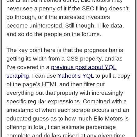
never see a penny of it if the SEC filing doesn’t
go through, or if the interested investors
become uninterested. Still though, I like data,
and so do the people on the forums.
The key point here is that the progress bar is
getting its width from a CSS property, and as
I’ve covered in a
previous post about YQL
scraping
, I can use
Yahoo!’s YQL
to pull a copy
of the page’s HTML and then filter out
everything but that property with increasingly
specific regular expressions. Combined with a
timestamp of when each scrape occurs and an
educated guess as to how much Elio Motors is
offering in total, I can estimate percentage
complete and dollars raised at any given time.