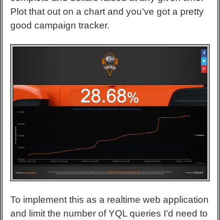
Plot that out on a chart and you’ve got a pretty
good campaign tracker.
To implement this as a realtime web application
and limit the number of YQL queries I’d need to