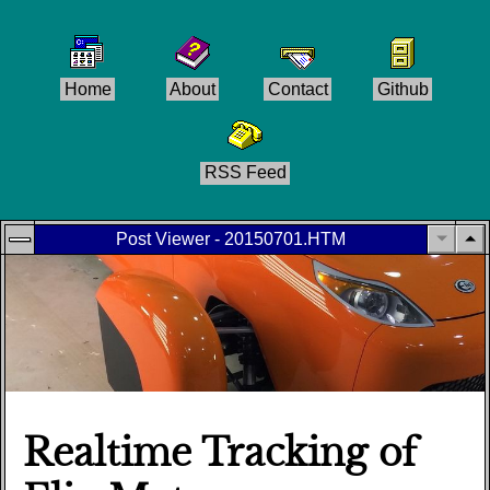
Home
About
Contact
Github
RSS Feed
Post Viewer - 20150701.HTM
Realtime Tracking of