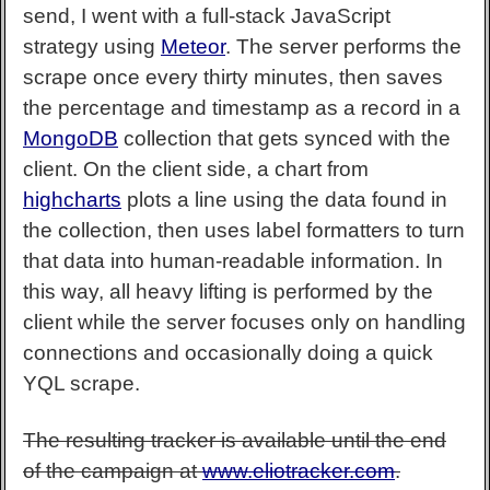
send, I went with a full-stack JavaScript
strategy using
Meteor
. The server performs the
scrape once every thirty minutes, then saves
the percentage and timestamp as a record in a
MongoDB
collection that gets synced with the
client. On the client side, a chart from
highcharts
plots a line using the data found in
the collection, then uses label formatters to turn
that data into human-readable information. In
this way, all heavy lifting is performed by the
client while the server focuses only on handling
connections and occasionally doing a quick
YQL scrape.
The resulting tracker is available until the end
of the campaign at
www.eliotracker.com
.