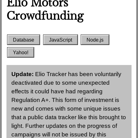
Elio Motors
Crowdfunding
Database
JavaScript
Node.js
Yahoo!
Update:
Elio Tracker has been voluntarily
deactivated due to some unexpected
effects it could have had regarding
Regulation A+. This form of investment is
new and comes with some unique issues
that a public data tracker like this brought to
light. Further updates on the progress of
campaigns will not be issued by this