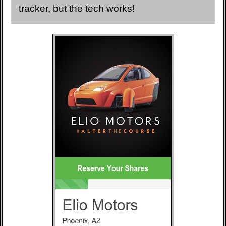
tracker, but the tech works!