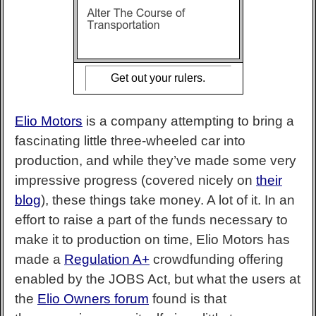
Get out your rulers.
Elio Motors
is a company attempting to bring a
fascinating little three-wheeled car into
production, and while they’ve made some very
impressive progress (covered nicely on
their
blog
), these things take money. A lot of it. In an
effort to raise a part of the funds necessary to
make it to production on time, Elio Motors has
made a
Regulation A+
crowdfunding offering
enabled by the JOBS Act, but what the users at
the
Elio Owners forum
found is that