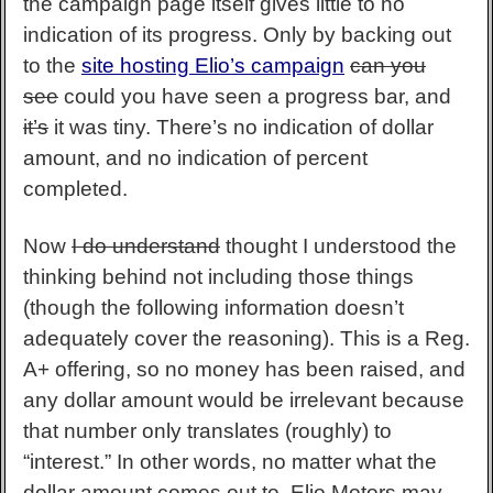
the campaign page itself gives little to no
indication of its progress. Only by backing out
to the
site hosting Elio’s campaign
can you
see
could you have seen a progress bar, and
it’s
it was tiny. There’s no indication of dollar
amount, and no indication of percent
completed.
Now
I do understand
thought I understood the
thinking behind not including those things
(though the following information doesn’t
adequately cover the reasoning). This is a Reg.
A+ offering, so no money has been raised, and
any dollar amount would be irrelevant because
that number only translates (roughly) to
“interest.” In other words, no matter what the
dollar amount comes out to, Elio Motors may